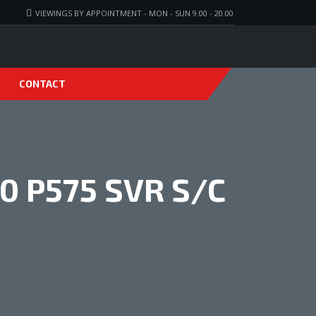
VIEWINGS BY APPOINTMENT - MON - SUN 9.00 - 20.00
CONTACT
0 P575 SVR S/C