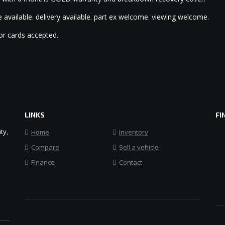
 available. delivery available. part ex welcome. viewing welcome.
or cards accepted.
LINKS
FI
ty,
Home
Inventory
Compare
Sell a vehicle
Finance
Contact