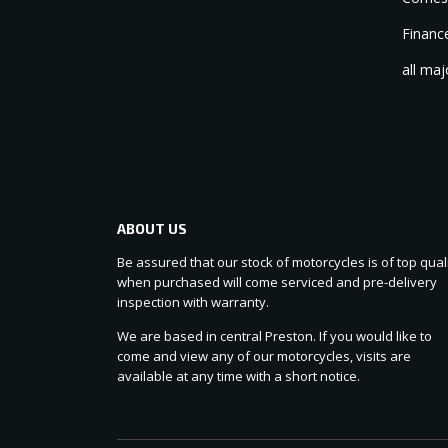
Finance
all maj
ABOUT US
Be assured that our stock of motorcycles is of top quali
when purchased will come serviced and pre-delivery
inspection with warranty.
We are based in central Preston. If you would like to
come and view any of our motorcycles, visits are
available at any time with a short notice.