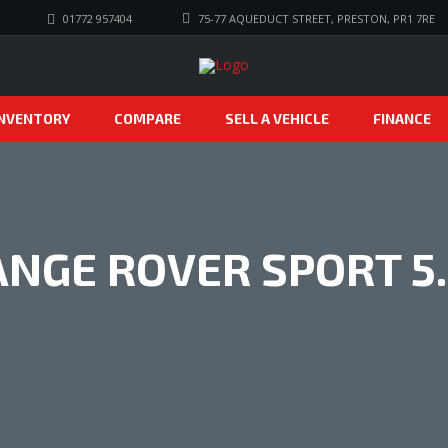
01772 957404
75-77 AQUEDUCT STREET, PRESTON, PR1 7RE
INVENTORY
COMPARE
SELL A VEHICLE
FINANCE
NGE ROVER SPORT 5.