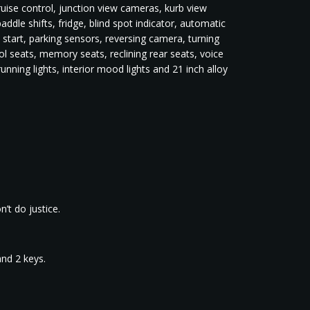
cruise control, junction view cameras, kurb view
dle shifts, fridge, blind spot indicator, automatic
s start, parking sensors, reversing camera, turning
l seats, memory seats, reclining rear seats, voice
unning lights, interior mood lights and 21 inch alloy
’t do justice.
and 2 keys.