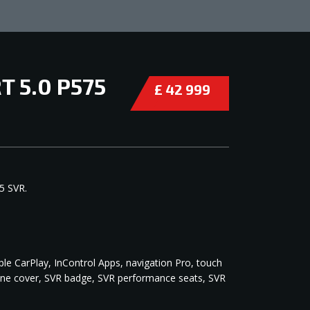
 5.0 P575
£ 42 999
COMPARE
5 SVR.
ple CarPlay, InControl Apps, navigation Pro, touch
ngine cover, SVR badge, SVR performance seats, SVR