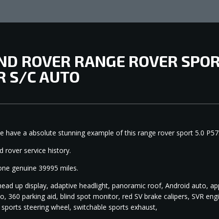
ND ROVER RANGE ROVER SPORT
R S/C AUTO
e have a absolute stunning example of this range rover sport 5.0 P57
2
nd rover service history.
one genuine 39995 miles.
head up display, adaptive headlight, panoramic roof, Android auto, ap
o, 360 parking aid, blind spot monitor, red SV brake calipers, SVR e
 sports steering wheel, switchable sports exhaust,