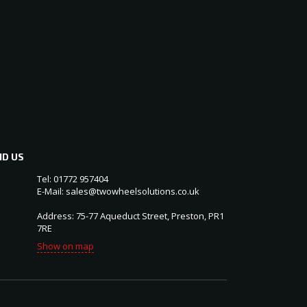
ND US
Tel: 01772 957404
E-Mail: sales@twowheelsolutions.co.uk
Address: 75-77 Aqueduct Street, Preston, PR1
7RE
Show on map