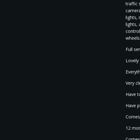
traffic
cameras
lights,
lights,
control
wheels
Full se
Lovely 
Everyth
Very cl
Have to
Have p
Comes w
12 mon
Comes 