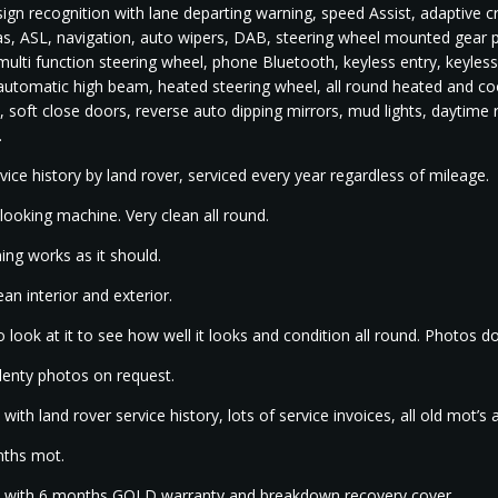
 sign recognition with lane departing warning, speed Assist, adaptive 
, ASL, navigation, auto wipers, DAB, steering wheel mounted gear pad
 multi function steering wheel, phone Bluetooth, keyless entry, keyles
 automatic high beam, heated steering wheel, all round heated and coo
, soft close doors, reverse auto dipping mirrors, mud lights, daytime r
.
rvice history by land rover, serviced every year regardless of mileage.
looking machine. Very clean all round.
ing works as it should.
ean interior and exterior.
 look at it to see how well it looks and condition all round. Photos don
lenty photos on request.
ith land rover service history, lots of service invoices, all old mot’s 
ths mot.
with 6 months GOLD warranty and breakdown recovery cover.