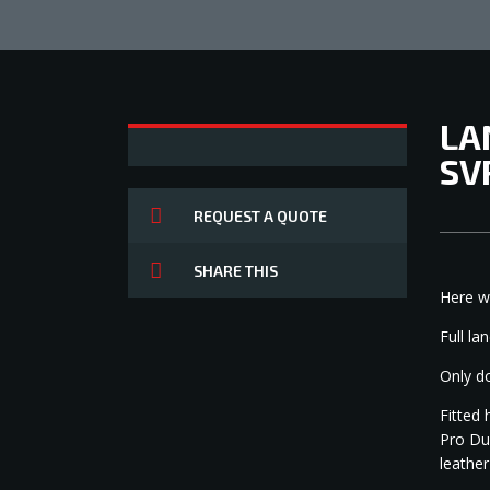
LA
SV
REQUEST A QUOTE
SHARE THIS
Here w
1
Full la
Only d
Fitted 
Pro Du
leather