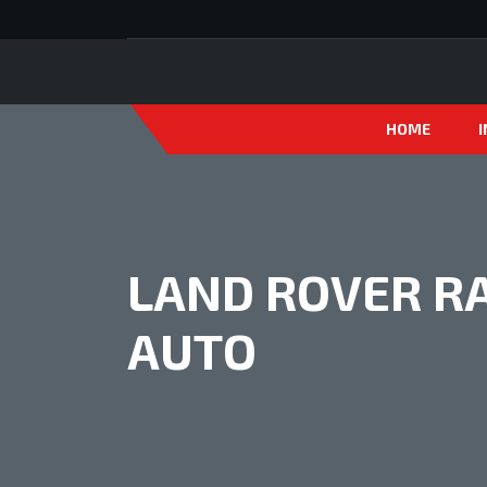
HOME
LAND ROVER RA
AUTO