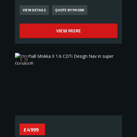
VIEW DETAILS
QUOTE BY PHONE
VIEW MORE
13
£ 4 999