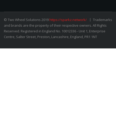
© Two Wheel Solutions 2019
https://sparkz.network/
Trademarks
and brands are the property of their respective owners. All Rights
Reserved. Registered in England No. 10012336 - Unit 1, Enterprise
Centre, Salter Street, Preston, Lancashire, England, PR1 1NT