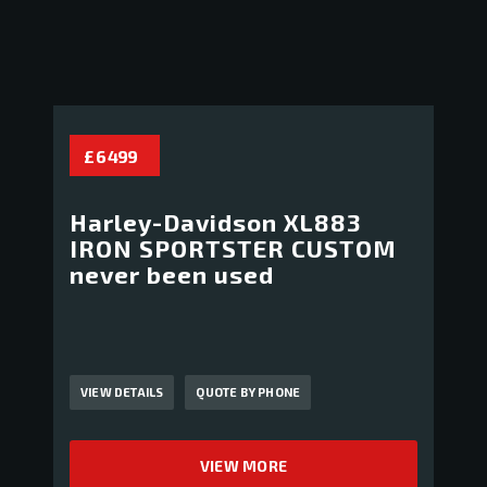
£ 6 499
Harley-Davidson XL883
IRON SPORTSTER CUSTOM
never been used
VIEW DETAILS
QUOTE BY PHONE
VIEW MORE