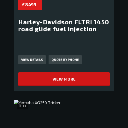
£ 8 499
Harley-Davidson FLTRi 1450
road glide fuel injection
VIEW DETAILS
QUOTE BY PHONE
VIEW MORE
13