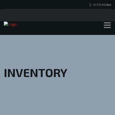
01772 957404
INVENTORY