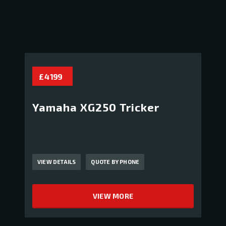
£ 4 199
Yamaha XG250 Tricker
VIEW DETAILS
QUOTE BY PHONE
VIEW MORE