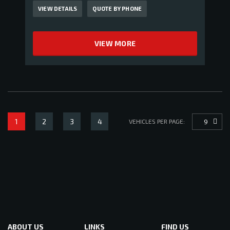
VIEW DETAILS
QUOTE BY PHONE
VIEW MORE
1
2
3
4
9
VEHICLES PER PAGE:
ABOUT US
LINKS
FIND US