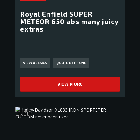
Royal Enfield SUPER
METEOR 650 abs many juicy
extras
VIEW DETAILS
QUOTE BY PHONE
VIEW MORE
12