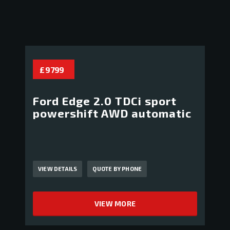
£ 9 799
Ford Edge 2.0 TDCi sport
powershift AWD automatic
VIEW DETAILS
QUOTE BY PHONE
VIEW MORE