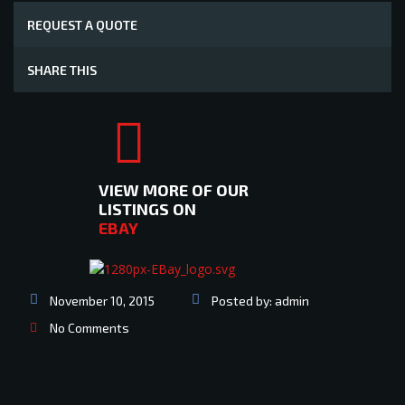
REQUEST A QUOTE
SHARE THIS
VIEW MORE OF OUR
LISTINGS ON
EBAY
November 10, 2015
Posted by:
admin
No Comments