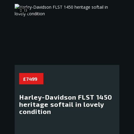
13
£ 7 499
Harley-Davidson FLST 1450
heritage softail in lovely
condition