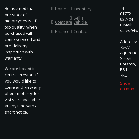
Tel:
Be assured that
Home
Inventory
01772
our stock of
Sell a
957404
motorcycles is of
Compare
vehicle
E-Mail:
top quality, when
sales@two
Finance
Contact
purchased will
come serviced and
Address:
pre-delivery
75-77
inspection with
Aqueduct
warranty.
Street,
Preston,
We are based in
PR1
central Preston. If
7RE
you would like to
Show
come and view any
on map
of our motorcycles,
visits are available
at any time with a
short notice.