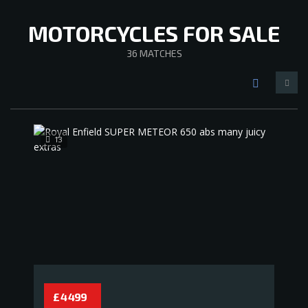
MOTORCYCLES FOR SALE
36
MATCHES
13
£ 4 499