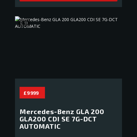
13
£ 9 999
Mercedes-Benz GLA 200
GLA200 CDI SE 7G-DCT
AUTOMATIC