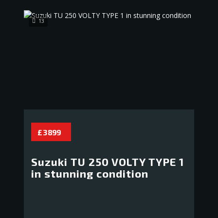
13
£ 3 899
Suzuki TU 250 VOLTY TYPE 1
in stunning condition