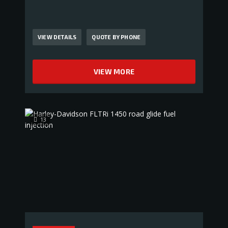
VIEW DETAILS
QUOTE BY PHONE
VIEW MORE
13