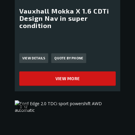
Vauxhall Mokka X 1.6 CDTi
Design Nav in super
condition
VIEW DETAILS
QUOTE BY PHONE
VIEW MORE
12