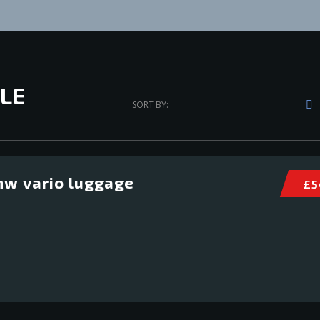
LE
SORT BY:
w vario luggage
£ 5