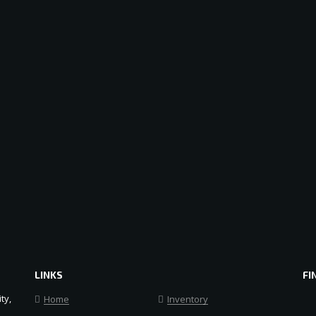
LINKS
FI
ty,
Home
Inventory