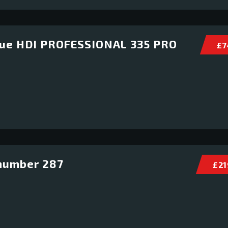
lue HDI PROFESSIONAL 335 PRO
£ 7
number 287
£ 21