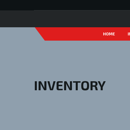
HOME
INVENTORY