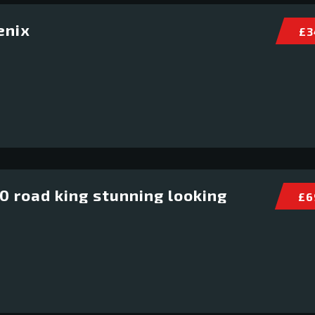
enix
£ 3
 road king stunning looking
£ 6