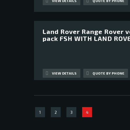
VIEW DETAILS
QUOTE BY PHONE
Land Rover Range Rover v
12
pack FSH WITH LAND ROV
VIEW DETAILS
QUOTE BY PHONE
1
2
3
4