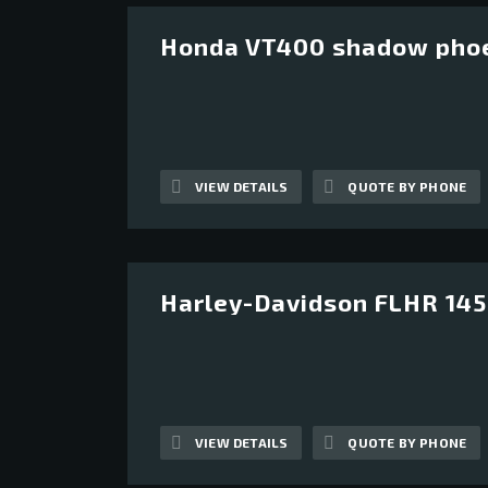
Honda VT400 shadow pho
12
VIEW DETAILS
QUOTE BY PHONE
Harley-Davidson FLHR 1450
13
VIEW DETAILS
QUOTE BY PHONE