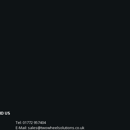
ND US
Tel: 01772 957404
E-Mail: sales@twowheelsolutions.co.uk