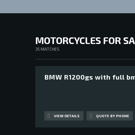
MOTORCYCLES FOR SA
35
MATCHES
BMW R1200gs with full bm
12
VIEW DETAILS
QUOTE BY PHONE