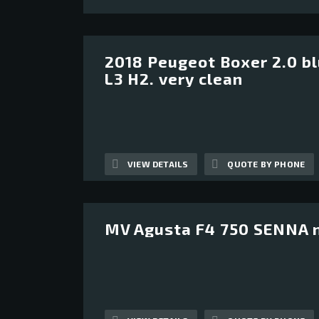
2018 Peugeot Boxer 2.0 b
12
L3 H2. very clean
VIEW DETAILS
QUOTE BY PHONE
MV Agusta F4 750 SENNA 
12