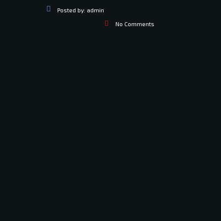
Posted by:
admin
No Comments