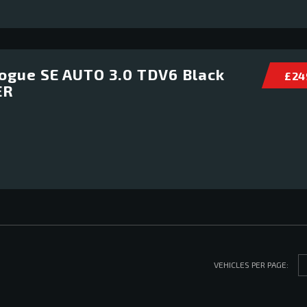
ogue SE AUTO 3.0 TDV6 Black
£ 24
ER
VEHICLES PER PAGE: