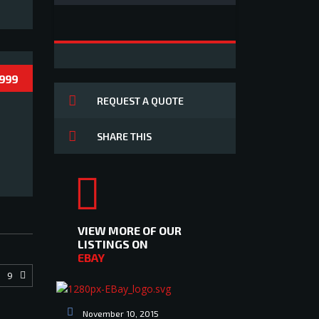
 999
REQUEST A QUOTE
SHARE THIS
VIEW MORE OF OUR
LISTINGS ON
EBAY
9
November 10, 2015