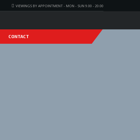
VIEWINGS BY APPOINTMENT - MON - SUN 9.00 - 20.00
CONTACT