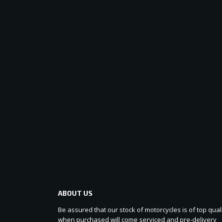
ABOUT US
Be assured that our stock of motorcycles is of top quali
when purchased will come serviced and pre-delivery