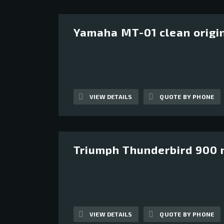
Yamaha MT-01 clean origi
13
VIEW DETAILS
QUOTE BY PHONE
Triumph Thunderbird 900 n
12
VIEW DETAILS
QUOTE BY PHONE