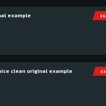
nal example
£ 6
ice clean original example
£ 3