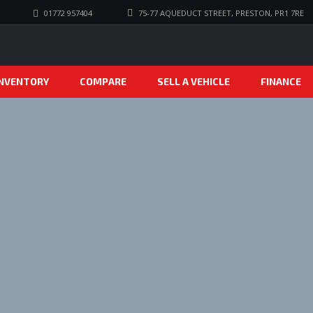
01772 957404
75-77 AQUEDUCT STREET, PRESTON, PR1 7RE
INVENTORY
COMPARE
SELL A VEHICLE
FINANCE